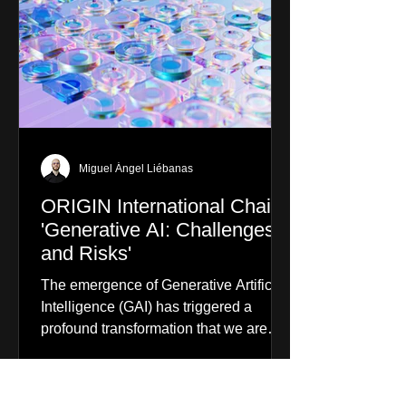
Miguel Ángel Liébanas
ORIGIN International Chair
'Generative AI: Challenges
and Risks'
The emergence of Generative Artificial
Intelligence (GAI) has triggered a
profound transformation that we are
already experiencing. From...