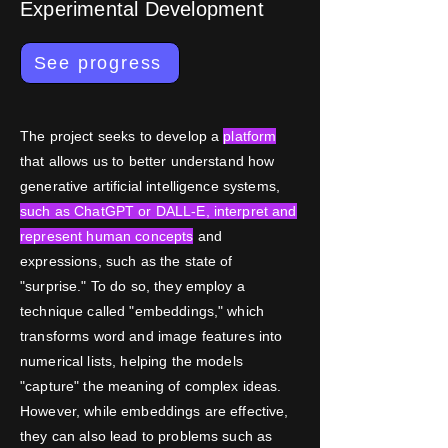
Experimental Development
See progress
The project seeks to develop a
platform
that allows us to better understand how
generative artificial intelligence systems,
such as ChatGPT or DALL-E, interpret and
represent human concepts
and
expressions, such as the state of
"surprise." To do so, they employ a
technique called "embeddings," which
transforms word and image features into
numerical lists, helping the models
"capture" the meaning of complex ideas.
However, while embeddings are effective,
they can also lead to problems such as