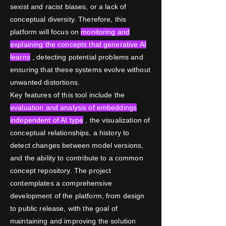
sexist and racist biases, or a lack of
conceptual diversity. Therefore, this
platform will focus on
monitoring and
explaining the concepts that generative AI
learns
, detecting potential problems and
ensuring that these systems evolve without
unwanted distortions.
Key features of this tool include the
evaluation and analysis of embeddings
independent of AI type
, the visualization of
conceptual relationships, a history to
detect changes between model versions,
and the ability to contribute to a common
concept repository. The project
contemplates a comprehensive
development of the platform, from design
to public release, with the goal of
maintaining and improving the solution