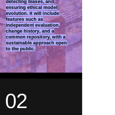
detecting biases, and
ensuring ethical model
evolution. It will include
features such as
independent evaluation,
change history, and a
common repository, with a
sustainable approach open
to the public.
02