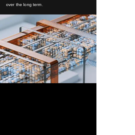
over the long term.