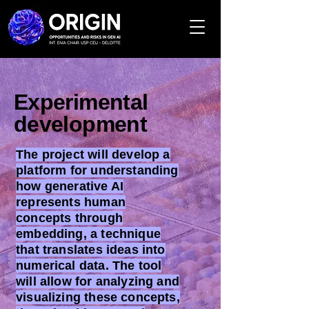
Experimental
development
The project will develop a
platform for understanding
how generative AI
represents human
concepts through
embedding, a technique
that translates ideas into
numerical data. The tool
will allow for analyzing and
visualizing these concepts,